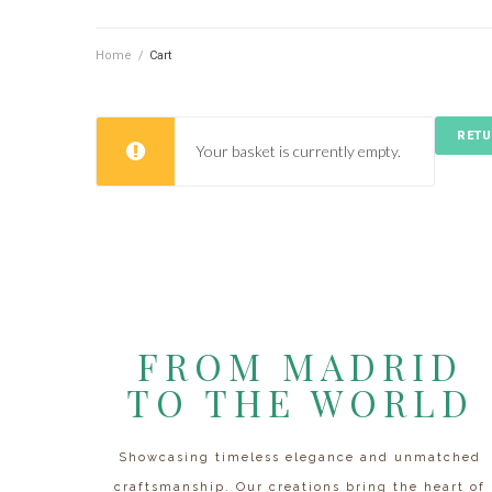
Home
/
Cart
RETU
Your basket is currently empty.
FROM MADRID
TO THE WORLD
Showcasing timeless elegance and unmatched
craftsmanship. Our creations bring the heart of