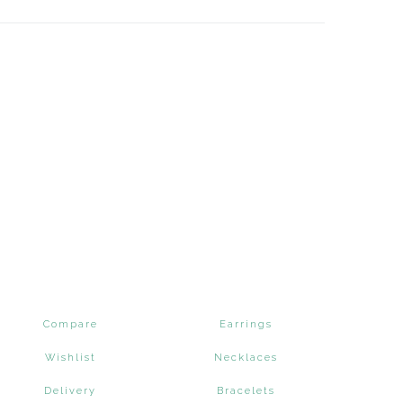
Compare
Earrings
Wishlist
Necklaces
Delivery
Bracelets