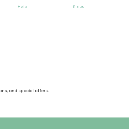
Help
Rings
ons, and special offers.