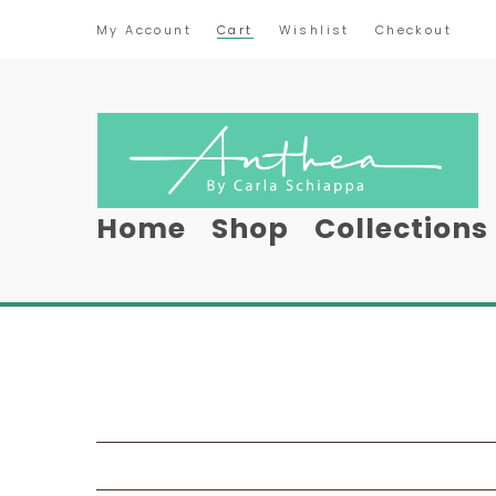
My Account
Cart
Wishlist
Checkout
Home
Shop
Collections