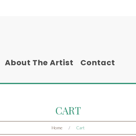
About The Artist
Contact
CART
Home
/
Cart