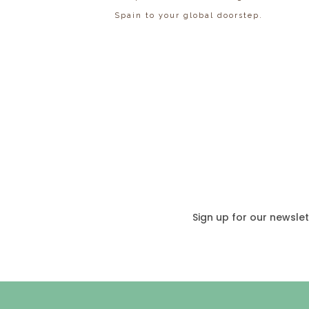
Spain to your global doorstep.
Sign up for our newslet