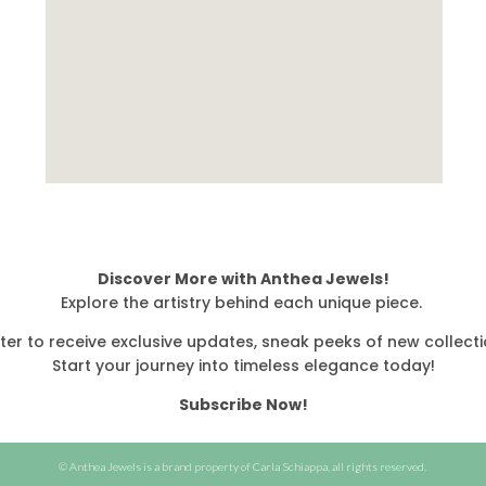
Discover More with Anthea Jewels!
Explore the artistry behind each unique piece.
ter to receive exclusive updates, sneak peeks of new collecti
Start your journey into timeless elegance today!
Subscribe Now!
© Anthea Jewels is a brand property of Carla Schiappa, all rights reserved.