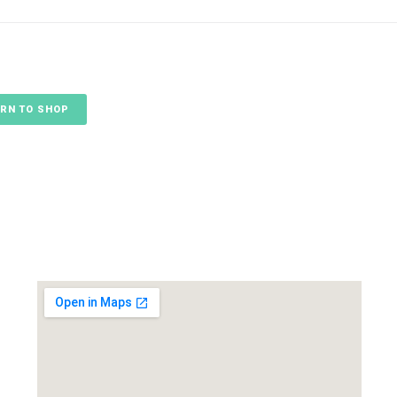
RN TO SHOP