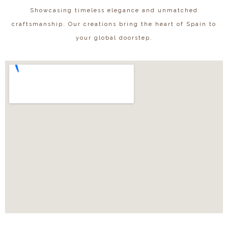
Showcasing timeless elegance and unmatched
craftsmanship. Our creations bring the heart of Spain to
your global doorstep.