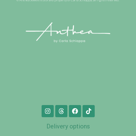
Delivery options