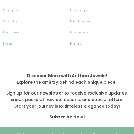
Compare
Earrings
Wishlist
Necklaces
Delivery
Bracelets
Help
Rings
Discover More with Anthea Jewels!
Explore the artistry behind each unique piece.
Sign up for our newsletter to receive exclusive updates,
sneak peeks of new collections, and special offers.
Start your journey into timeless elegance today!
Subscribe Now!
© Anthea Jewels is a brand property of Carla Schiappa, all rights reserved.