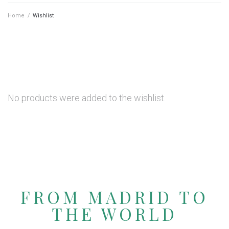
Home
/
Wishlist
No products were added to the wishlist.
FROM MADRID TO
THE WORLD