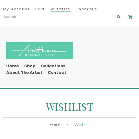
My Account
Cart
Wishlist
Checkout
Home
Shop
Collections
About The Artist
Contact
WISHLIST
Home
/
Wishlist