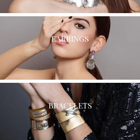
EARRINGS
BRACELETS