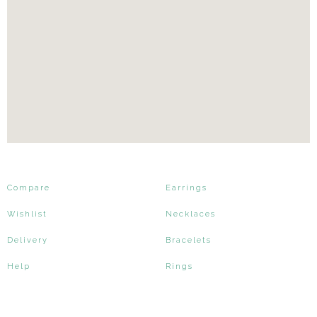
Compare
Earrings
Wishlist
Necklaces
Delivery
Bracelets
Help
Rings