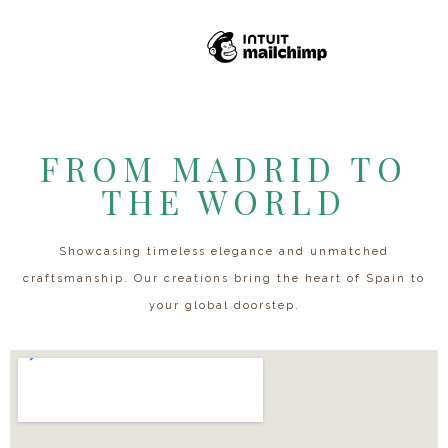
FROM MADRID TO
THE WORLD
Showcasing timeless elegance and unmatched
craftsmanship. Our creations bring the heart of Spain to
your global doorstep.