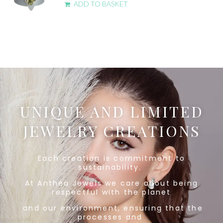
ADD TO BASKET
UNIQUE AND LIMITED
JEWELRY CREATIONS
Each creation is commitment to
sustainability.
At Anthea Jewels we care about being
respectful
with the planet
and our environment, ensuring that the
processes and