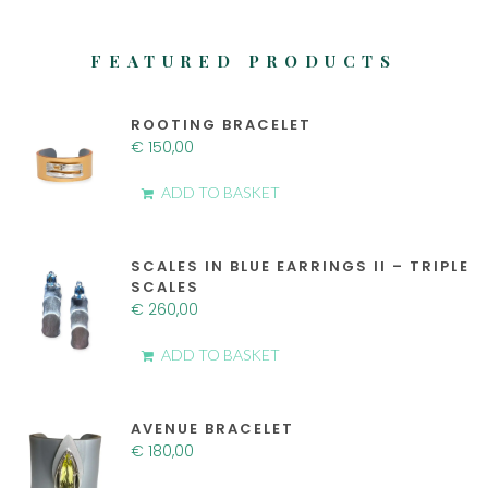
FEATURED PRODUCTS
ROOTING BRACELET
€
150,00
ADD TO BASKET
SCALES IN BLUE EARRINGS II – TRIPLE
SCALES
€
260,00
ADD TO BASKET
AVENUE BRACELET
€
180,00