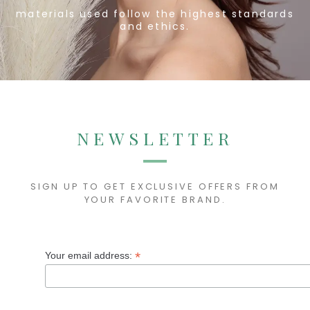
materials
used follow the highest standards
and ethics.
NEWSLETTER
SIGN UP TO GET EXCLUSIVE OFFERS FROM
YOUR FAVORITE BRAND.
*
Your email address: