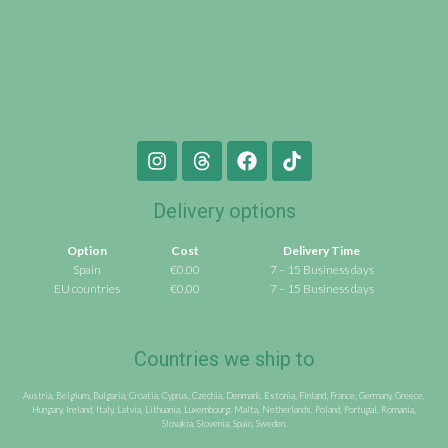
Delivery options
Option
Cost
Delivery Time
Spain
€0.00
7 – 15 Business days
EU countries
€0.00
7 – 15 Business days
Countries we ship to
Austria, Belgium, Bulgaria, Croatia, Cyprus, Czechia, Denmark, Estonia, Finland, France, Germany, Greece,
Hungary, Ireland, Italy, Latvia, Lithuania, Luxembourg, Malta, Netherlands, Poland, Portugal, Romania,
Slovakia, Slovenia, Spain, Sweden.