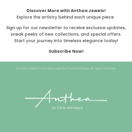
Discover More with Anthea Jewels!
Explore the artistry behind each unique piece.
Sign up for our newsletter to receive exclusive updates,
sneak peeks of new collections, and special offers.
Start your journey into timeless elegance today!
Subscribe Now!
© Anthea Jewels is a brand property of Carla Schiappa, all rights reserved.