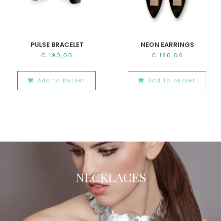
PULSE BRACELET
NEON EARRINGS
€
190,00
€
180,00
Add to basket
Add to basket
NECKLACES