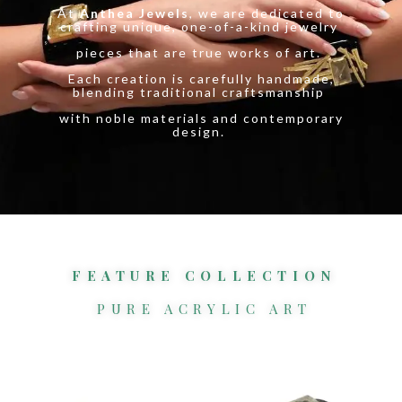
At
Anthea Jewels
, we are dedicated to
crafting unique, one-of-a-kind jewelry
pieces that are true works of art.
Each creation is carefully handmade,
blending traditional craftsmanship
with noble materials and contemporary
design.
FEATURE COLLECTION
PURE ACRYLIC ART