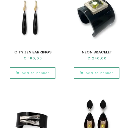
CITY ZEN EARRINGS
NEON BRACELET
€
180,00
€
240,00
Add to basket
Add to basket