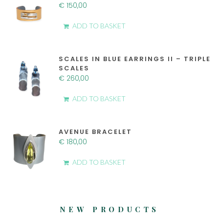
€
150,00
ADD TO BASKET
SCALES IN BLUE EARRINGS II – TRIPLE
SCALES
€
260,00
ADD TO BASKET
AVENUE BRACELET
€
180,00
ADD TO BASKET
NEW PRODUCTS