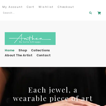
My Account
Cart
Wishlist
Checkout
Home
Shop
Collections
About The Artist
Contact
Each jewel, a
wearable piece of art