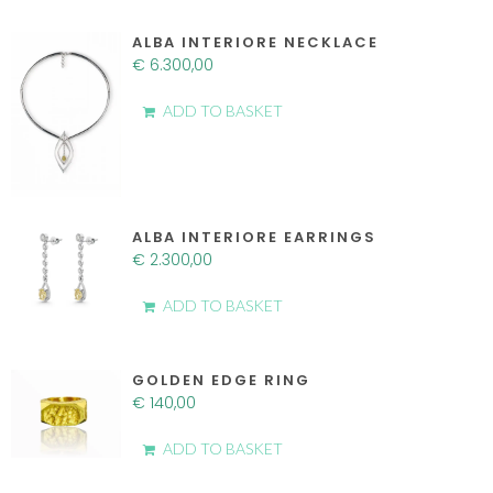
ALBA INTERIORE NECKLACE
€
6.300,00
ADD TO BASKET
ALBA INTERIORE EARRINGS
€
2.300,00
ADD TO BASKET
GOLDEN EDGE RING
€
140,00
ADD TO BASKET