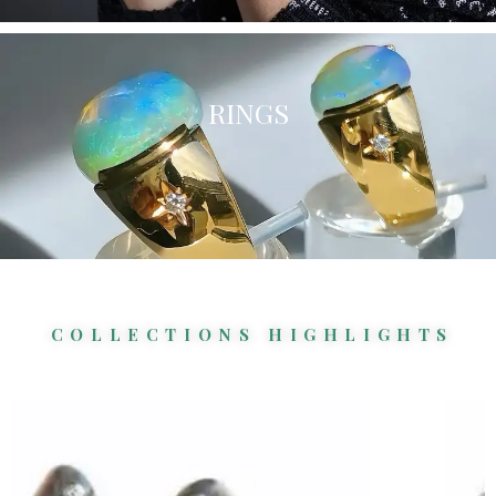
RINGS
COLLECTIONS HIGHLIGHTS