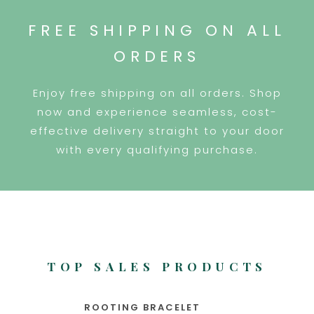
FREE SHIPPING ON ALL
ORDERS
Enjoy free shipping on all orders. Shop
now and experience seamless, cost-
effective delivery straight to your door
with every qualifying purchase.
TOP SALES PRODUCTS
ROOTING BRACELET