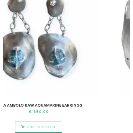
W AQUAMARINE EARRINGS
CALA AMB
350,00
€
7
d to basket
Add