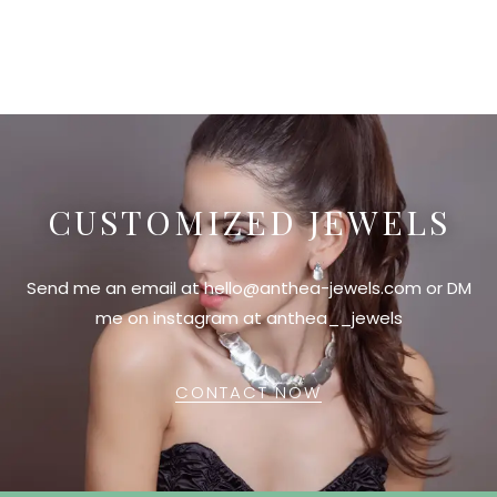
CUSTOMIZED JEWELS
Send me an email at hello@anthea-jewels.com or DM
me on instagram at anthea__jewels
CONTACT NOW