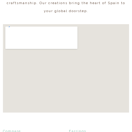
craftsmanship. Our creations bring the heart of Spain to
your global doorstep.
Compare
Earrings