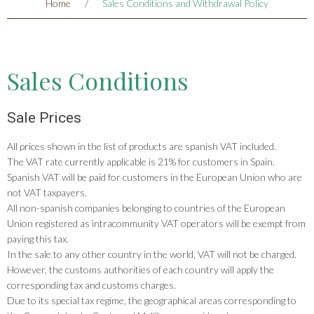
Home
/
Sales Conditions and Withdrawal Policy
Sales Conditions
Sale Prices
All prices shown in the list of products are spanish VAT included.
The VAT rate currently applicable is 21% for customers in Spain.
Spanish VAT will be paid for customers in the European Union who are
not VAT taxpayers.
All non-spanish companies belonging to countries of the European
Union registered as intracommunity VAT operators will be exempt from
paying this tax.
In the sale to any other country in the world, VAT will not be charged.
However, the customs authorities of each country will apply the
corresponding tax and customs charges.
Due to its special tax regime, the geographical areas corresponding to