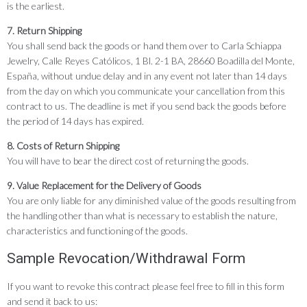
is the earliest.
7. Return Shipping
You shall send back the goods or hand them over to Carla Schiappa
Jewelry, Calle Reyes Católicos, 1 Bl. 2-1 BA, 28660 Boadilla del Monte,
España, without undue delay and in any event not later than 14 days
from the day on which you communicate your cancellation from this
contract to us. The deadline is met if you send back the goods before
the period of 14 days has expired.
8. Costs of Return Shipping
You will have to bear the direct cost of returning the goods.
9. Value Replacement for the Delivery of Goods
You are only liable for any diminished value of the goods resulting from
the handling other than what is necessary to establish the nature,
characteristics and functioning of the goods.
Sample Revocation/Withdrawal Form
If you want to revoke this contract please feel free to fill in this form
and send it back to us: