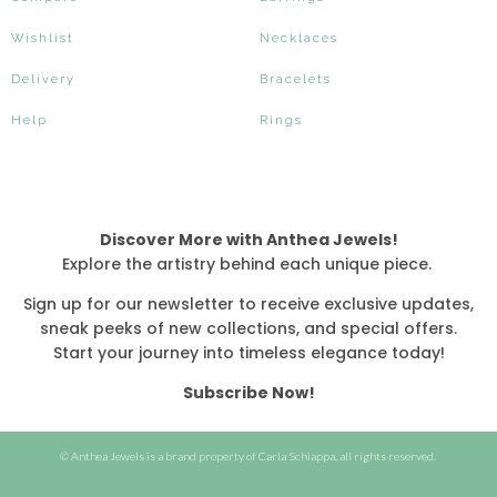
Wishlist
Necklaces
Delivery
Bracelets
Help
Rings
Discover More with Anthea Jewels!
Explore the artistry behind each unique piece.
Sign up for our newsletter to receive exclusive updates,
sneak peeks of new collections, and special offers.
Start your journey into timeless elegance today!
Subscribe Now!
© Anthea Jewels is a brand property of Carla Schiappa, all rights reserved.