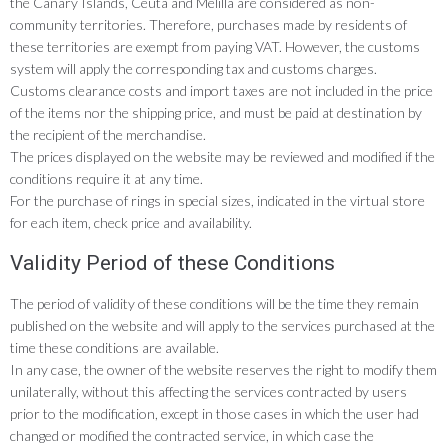
the Canary Islands, Ceuta and Melilla are considered as non-
community territories. Therefore, purchases made by residents of
these territories are exempt from paying VAT. However, the customs
system will apply the corresponding tax and customs charges.
Customs clearance costs and import taxes are not included in the price
of the items nor the shipping price, and must be paid at destination by
the recipient of the merchandise.
The prices displayed on the website may be reviewed and modified if the
conditions require it at any time.
For the purchase of rings in special sizes, indicated in the virtual store
for each item, check price and availability.
Validity Period of these Conditions
The period of validity of these conditions will be the time they remain
published on the website and will apply to the services purchased at the
time these conditions are available.
In any case, the owner of the website reserves the right to modify them
unilaterally, without this affecting the services contracted by users
prior to the modification, except in those cases in which the user had
changed or modified the contracted service, in which case the