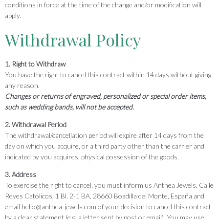
conditions in force at the time of the change and/or modification will
apply.
Withdrawal Policy
1. Right to Withdraw
You have the right to cancel this contract within 14 days without giving
any reason.
Changes or returns of engraved, personalized or special order items,
such as wedding bands, will not be accepted.
2. Withdrawal Period
The withdrawal/cancellation period will expire after 14 days from the
day on which you acquire, or a third party other than the carrier and
indicated by you acquires, physical possession of the goods.
3. Address
To exercise the right to cancel, you must inform us Anthea Jewels, Calle
Reyes Católicos, 1 Bl. 2-1 BA, 28660 Boadilla del Monte, España and
email hello@anthea-jewels.com of your decision to cancel this contract
by a clear statement (e.g. a letter sent by post or email). You may use