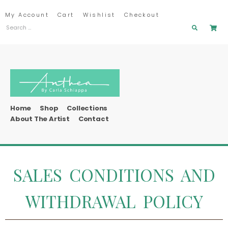
My Account
Cart
Wishlist
Checkout
Home
Shop
Collections
About The Artist
Contact
SALES CONDITIONS AND
WITHDRAWAL POLICY