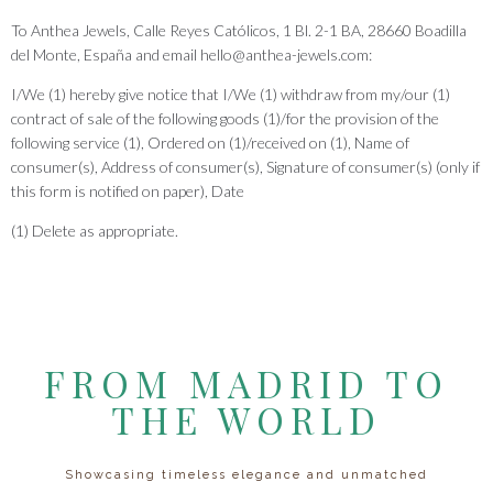
To Anthea Jewels, Calle Reyes Católicos, 1 Bl. 2-1 BA, 28660 Boadilla
del Monte, España and email hello@anthea-jewels.com:
I/We (1) hereby give notice that I/We (1) withdraw from my/our (1)
contract of sale of the following goods (1)/for the provision of the
following service (1), Ordered on (1)/received on (1), Name of
consumer(s), Address of consumer(s), Signature of consumer(s) (only if
this form is notified on paper), Date
(1) Delete as appropriate.
FROM MADRID TO
THE WORLD
Showcasing timeless elegance and unmatched