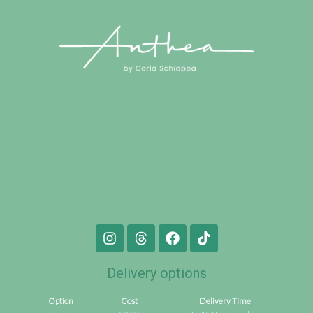
Delivery options
Option
Cost
Delivery Time