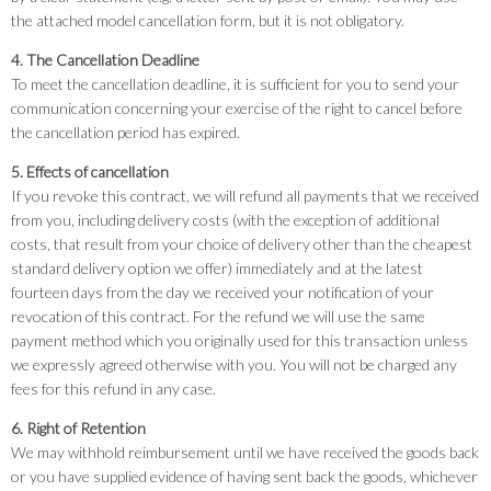
the attached model cancellation form, but it is not obligatory.
4. The Cancellation Deadline
To meet the cancellation deadline, it is sufficient for you to send your
communication concerning your exercise of the right to cancel before
the cancellation period has expired.
5. Effects of cancellation
If you revoke this contract, we will refund all payments that we received
from you, including delivery costs (with the exception of additional
costs, that result from your choice of delivery other than the cheapest
standard delivery option we offer) immediately and at the latest
fourteen days from the day we received your notification of your
revocation of this contract. For the refund we will use the same
payment method which you originally used for this transaction unless
we expressly agreed otherwise with you. You will not be charged any
fees for this refund in any case.
6. Right of Retention
We may withhold reimbursement until we have received the goods back
or you have supplied evidence of having sent back the goods, whichever