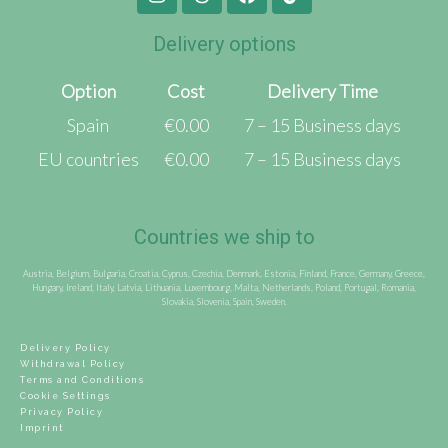
Delivery options
Option
Cost
Delivery Time
Spain
€0.00
7 – 15 Business days
EU countries
€0.00
7 – 15 Business days
Countries we ship to
Austria, Belgium, Bulgaria, Croatia, Cyprus, Czechia, Denmark, Estonia, Finland, France, Germany, Greece,
Hungary, Ireland, Italy, Latvia, Lithuania, Luxembourg, Malta, Netherlands, Poland, Portugal, Romania,
Slovakia, Slovenia, Spain, Sweden.
Delivery Policy
Withdrawal Policy
Terms and Conditions
Cookie Settings
Privacy Policy
Imprint