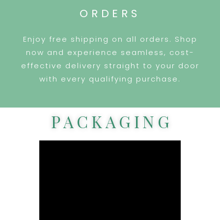
ORDERS
Enjoy free shipping on all orders. Shop
now and experience seamless, cost-
effective delivery straight to your door
with every qualifying purchase.
PACKAGING