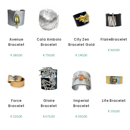
Avenue
Cala Ambolo
City Zen
FlaireBracelet
Bracelet
Bracelet
Bracelet Gold
€
360,00
€
180,00
€
750,00
€
190,00
Force
Gloire
Imperial
Life Bracelet
Bracelet
Bracelet
Bracelet
€
150,00
€
120,00
€
673,00
€
350,00