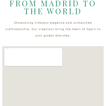
FROM MADRID TO
THE WORLD
Showcasing timeless elegance and unmatched
craftsmanship. Our creations bring the heart of Spain to
your global doorstep.