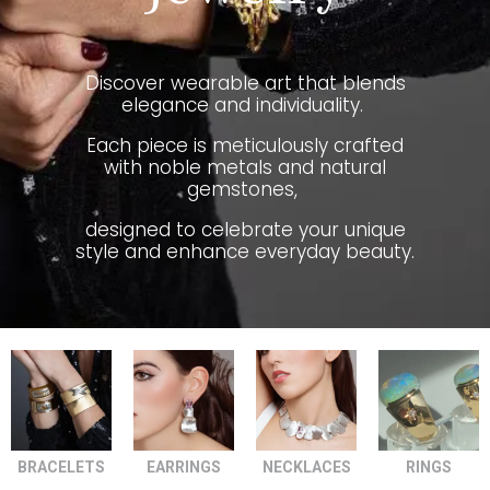
Discover wearable art that blends
elegance and individuality.
Each piece is meticulously crafted
with noble metals and natural
gemstones,
designed to celebrate your unique
style and enhance everyday beauty.
BRACELETS
EARRINGS
NECKLACES
RINGS