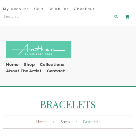
My Account
Cart
Wishlist
Checkout
Home
Shop
Collections
About The Artist
Contact
BRACELETS
Home
/
Shop
/
Bracelets