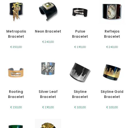
Metropolis
Neon Bracelet
Pulse
Reflejos
Bracelet
Bracelet
Bracelet
€
240,00
€
350,00
€
190,00
€
240,00
Rooting
Silver Leaf
Skyline
Skyline Gold
Bracelet
Bracelet
Bracelet
Bracelet
€
150,00
€
190,00
€
100,00
€
100,00