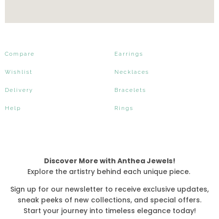
Compare
Earrings
Wishlist
Necklaces
Delivery
Bracelets
Help
Rings
Discover More with Anthea Jewels!
Explore the artistry behind each unique piece.
Sign up for our newsletter to receive exclusive updates,
sneak peeks of new collections, and special offers.
Start your journey into timeless elegance today!