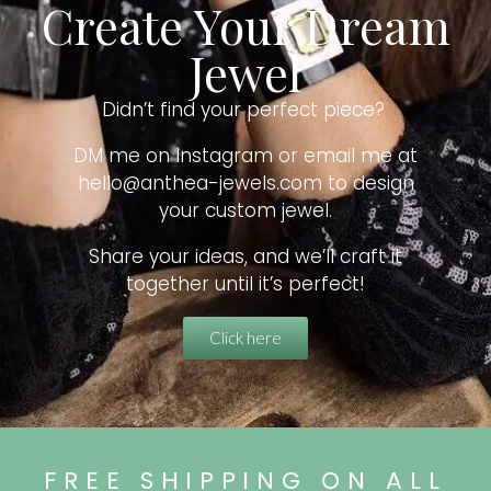
Create Your Dream
Jewel
Didn’t find your perfect piece?
DM me on Instagram or email me at
hello@anthea-jewels.com to design
your custom jewel.
Share your ideas, and we’ll craft it
together until it’s perfect!
Click here
FREE SHIPPING ON ALL