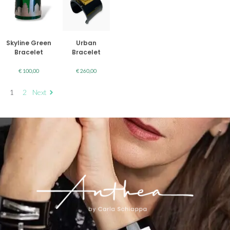
Skyline Green
Urban
Bracelet
Bracelet
€
100,00
€
260,00
1
2
Next