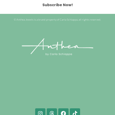
Subscribe Now!
© Anthea Jewels is a brand property of Carla Schiappa, all rights reserved.