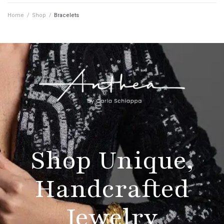
Home
/
Shop
/
Bracelets
Shop Unique,
Handcrafted
Jewelry