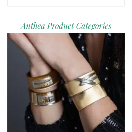
Anthea Product Categories