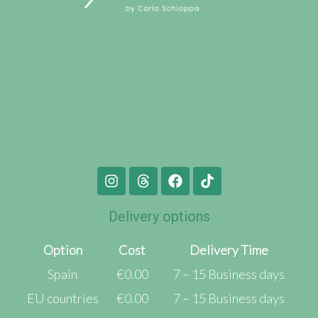
Delivery options
Option
Cost
Delivery Time
Spain
€0.00
7 – 15 Business days
EU countries
€0.00
7 – 15 Business days