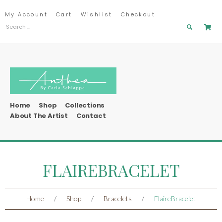
My Account
Cart
Wishlist
Checkout
Home
Shop
Collections
About The Artist
Contact
FLAIREBRACELET
Home
/
Shop
/
Bracelets
/
FlaireBracelet