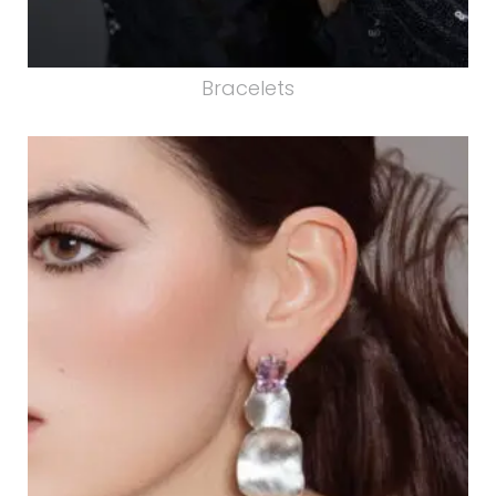
Bracelets