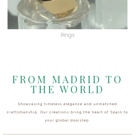
Rings
FROM MADRID TO
THE WORLD
Showcasing timeless elegance and unmatched
craftsmanship. Our creations bring the heart of Spain to
your global doorstep.