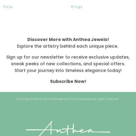
Help
Rings
Discover More with Anthea Jewels!
Explore the artistry behind each unique piece.
Sign up for our newsletter to receive exclusive updates,
sneak peeks of new collections, and special offers.
Start your journey into timeless elegance today!
Subscribe Now!
© Anthea Jewels is a brand property of Carla Schiappa, all rights reserved.