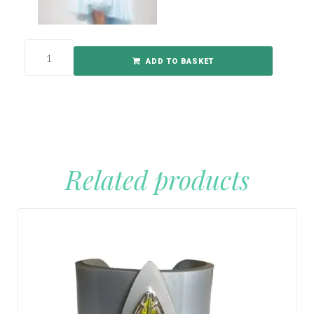
ADD TO BASKET
Related products