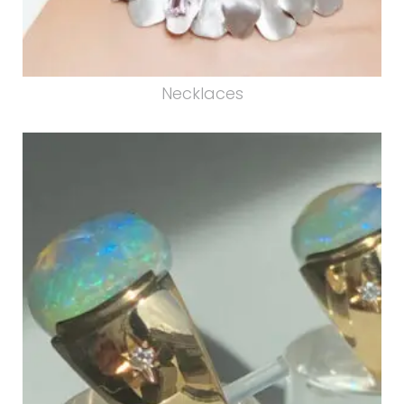
Necklaces