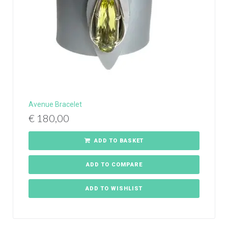
Avenue Bracelet
€
180,00
ADD TO BASKET
ADD TO COMPARE
ADD TO WISHLIST