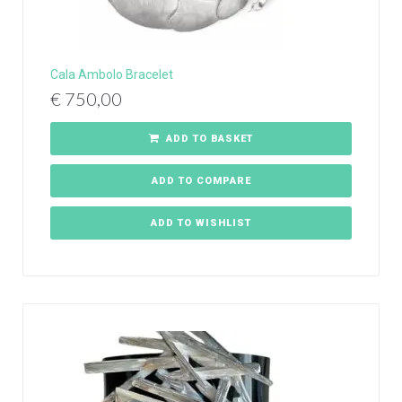
Cala Ambolo Bracelet
€
750,00
ADD TO BASKET
ADD TO COMPARE
ADD TO WISHLIST