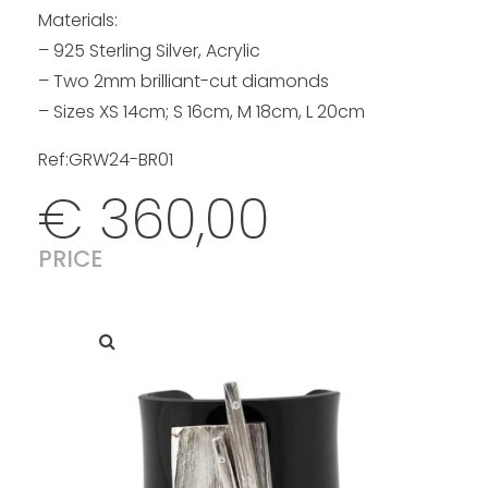
Materials:
– 925 Sterling Silver, Acrylic
– Two 2mm brilliant-cut diamonds
– Sizes XS 14cm; S 16cm, M 18cm, L 20cm
Ref:GRW24-BR01
€
360,00
PRICE