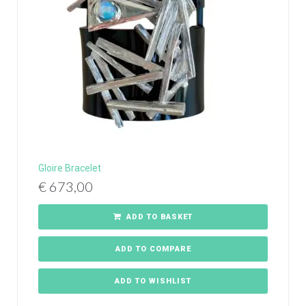
Gloire Bracelet
€
673,00
ADD TO BASKET
ADD TO COMPARE
ADD TO WISHLIST