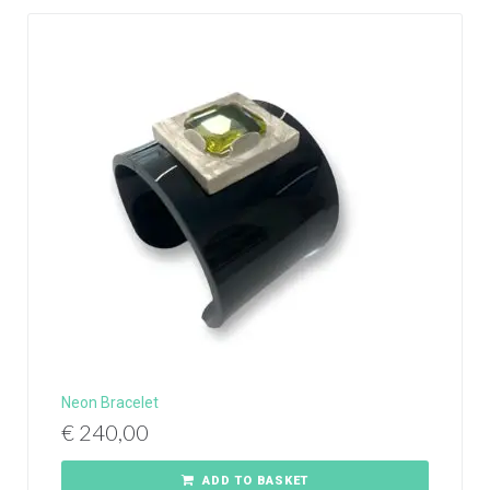
Neon Bracelet
€
240,00
ADD TO BASKET