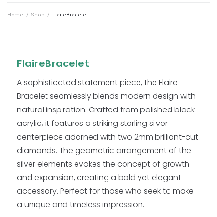
Home
/
Shop
/
FlaireBracelet
FlaireBracelet
A sophisticated statement piece, the Flaire
Bracelet seamlessly blends modern design with
natural inspiration. Crafted from polished black
acrylic, it features a striking sterling silver
centerpiece adorned with two 2mm brilliant-cut
diamonds. The geometric arrangement of the
silver elements evokes the concept of growth
and expansion, creating a bold yet elegant
accessory. Perfect for those who seek to make
a unique and timeless impression.