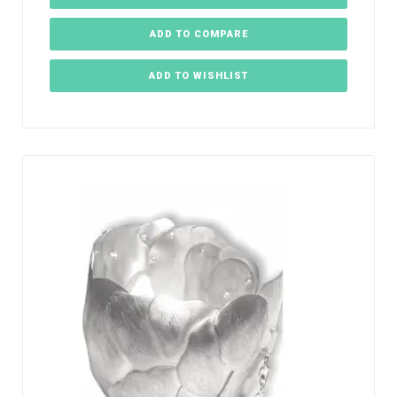
ADD TO COMPARE
ADD TO WISHLIST