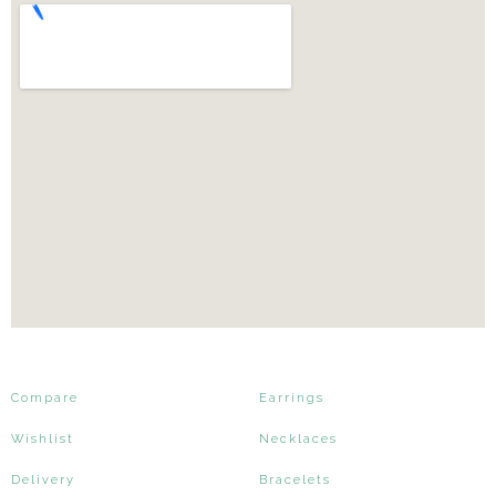
Compare
Earrings
Wishlist
Necklaces
Delivery
Bracelets