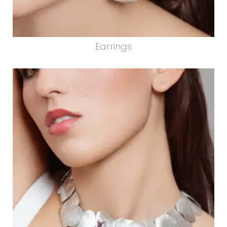
Earrings