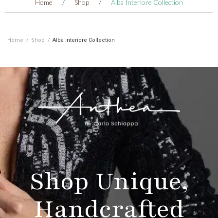
Home
/
Shop
/
Alba Interiore Collection
Home
/
Shop
/
Alba Interiore Collection
Shop Unique,
Handcrafted