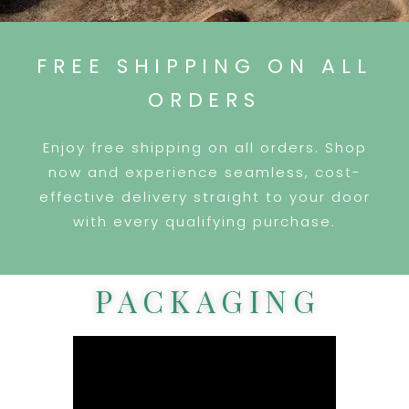
FREE SHIPPING ON ALL
ORDERS
Enjoy free shipping on all orders. Shop
now and experience seamless, cost-
effective delivery straight to your door
with every qualifying purchase.
PACKAGING