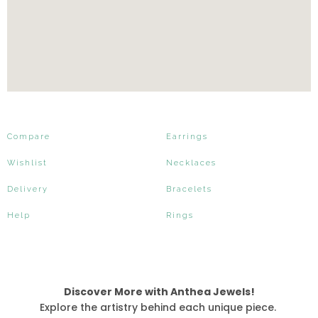
Compare
Earrings
Wishlist
Necklaces
Delivery
Bracelets
Help
Rings
Discover More with Anthea Jewels!
Explore the artistry behind each unique piece.