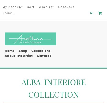
My Account
Cart
Wishlist
Checkout
Home
Shop
Collections
About The Artist
Contact
ALBA INTERIORE
COLLECTION