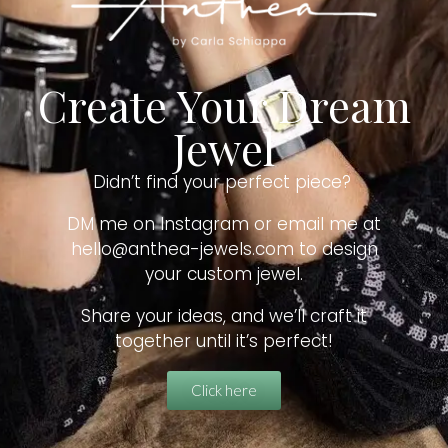
Create Your Dream
Jewel
Didn’t find your perfect piece?
DM me on Instagram or email me at
hello@anthea-jewels.com to design
your custom jewel.
Share your ideas, and we’ll craft it
together until it’s perfect!
Click here