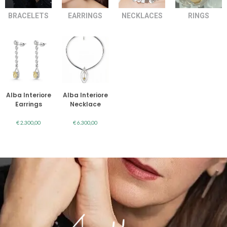
BRACELETS
EARRINGS
NECKLACES
RINGS
Alba Interiore
Alba Interiore
Earrings
Necklace
€
2.300,00
€
6.300,00