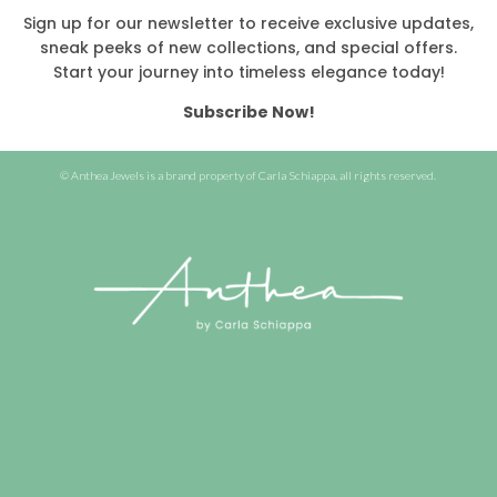
Sign up for our newsletter to receive exclusive updates,
sneak peeks of new collections, and special offers.
Start your journey into timeless elegance today!
Subscribe Now!
© Anthea Jewels is a brand property of Carla Schiappa, all rights reserved.