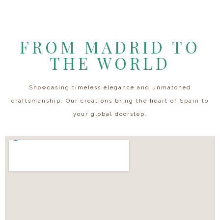
FROM MADRID TO
THE WORLD
Showcasing timeless elegance and unmatched
craftsmanship. Our creations bring the heart of Spain to
your global doorstep.