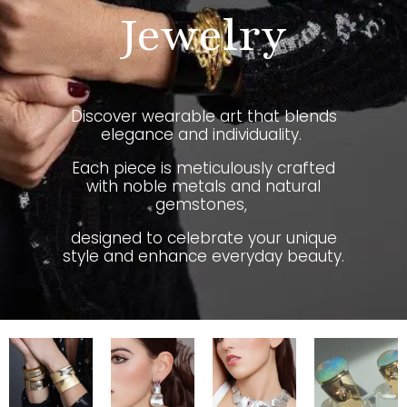
Jewelry
Discover wearable art that blends
elegance and individuality.
Each piece is meticulously crafted
with noble metals and natural
gemstones,
designed to celebrate your unique
style and enhance everyday beauty.