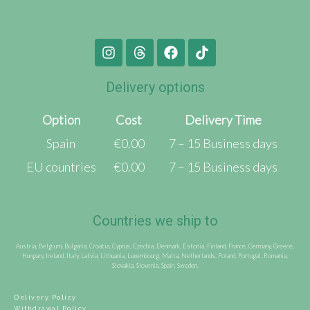
Delivery options
Option
Cost
Delivery Time
Spain
€0.00
7 – 15 Business days
EU countries
€0.00
7 – 15 Business days
Countries we ship to
Austria, Belgium, Bulgaria, Croatia, Cyprus, Czechia, Denmark, Estonia, Finland, France, Germany, Greece,
Hungary, Ireland, Italy, Latvia, Lithuania, Luxembourg, Malta, Netherlands, Poland, Portugal, Romania,
Slovakia, Slovenia, Spain, Sweden.
Delivery Policy
Withdrawal Policy