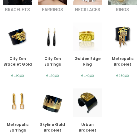
BRACELETS
EARRINGS
NECKLACES
RINGS
City Zen
City Zen
Golden Edge
Metropolis
Bracelet Gold
Earrings
Ring
Bracelet
€
190,00
€
180,00
€
140,00
€
350,00
Metropolis
Skyline Gold
Urban
Earrings
Bracelet
Bracelet