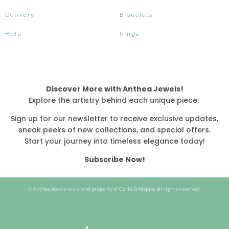
Delivery
Bracelets
Help
Rings
Discover More with Anthea Jewels!
Explore the artistry behind each unique piece.
Sign up for our newsletter to receive exclusive updates,
sneak peeks of new collections, and special offers.
Start your journey into timeless elegance today!
Subscribe Now!
© Anthea Jewels is a brand property of Carla Schiappa, all rights reserved.