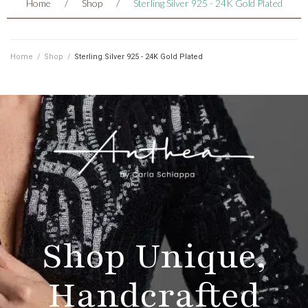
Home
/
Shop
/
Sterling Silver 925 - 24K Gold Plated
Home
/
Shop
/
Sterling Silver 925 - 24K Gold Plated
Shop Unique,
Handcrafted