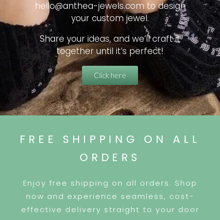
hello@anthea-jewels.com to design
your custom jewel.
Share your ideas, and we’ll craft it
together until it’s perfect!
Click here
FREE SHIPPING ON ALL
ORDERS
Enjoy free shipping on all orders. Shop
now and experience seamless, cost-
effective delivery straight to your door