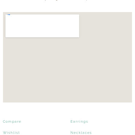
Compare
Earrings
Wishlist
Necklaces