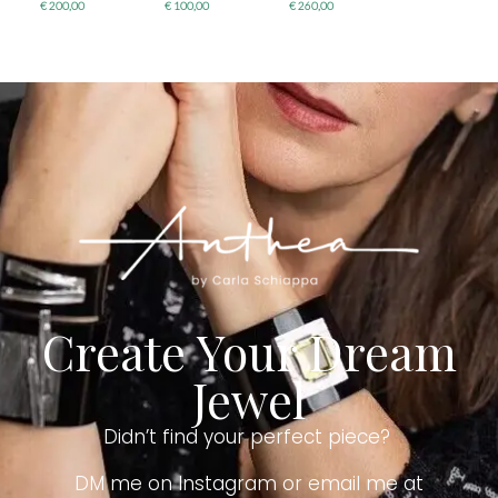
€
200,00
€
100,00
€
260,00
Create Your Dream
Jewel
Didn’t find your perfect piece?
DM me on Instagram or email me at