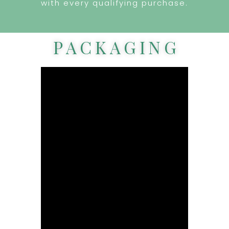
with every qualifying purchase.
PACKAGING