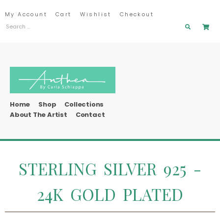
My Account
Cart
Wishlist
Checkout
Home
Shop
Collections
About The Artist
Contact
STERLING SILVER 925 -
24K GOLD PLATED