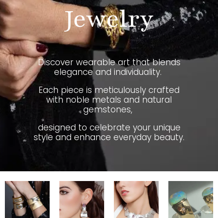
Jewelry
Discover wearable art that blends
elegance and individuality.
Each piece is meticulously crafted
with noble metals and natural
gemstones,
designed to celebrate your unique
style and enhance everyday beauty.