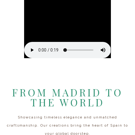
FROM MADRID TO
THE WORLD
Showcasing timeless elegance and unmatched
craftsmanship. Our creations bring the heart of Spain to
your global doorstep.