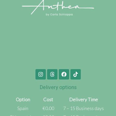
Delivery options
Option
Cost
Delivery Time
Spain
€0.00
7 – 15 Business days